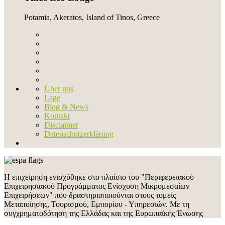
Potamia, Akeratos, Island of Tinos, Greece
Über uns
Lage
Blog & News
Kontakt
Disclaimer
Datenschutzerklärung
Η επιχείρηση ενισχύθηκε στο πλαίσιο του "Περιφερειακού
Επιχειρησιακού Προγράμματος Ενίσχυση Μικρομεσαίων
Επιχειρήσεων" που δραστηριοποιούνται στους τομείς
Μεταποίησης, Τουρισμού, Εμπορίου - Υπηρεσιών. Με τη
συγχρηματοδότηση της Ελλάδας και της Ευρωπαϊκής Ένωσης