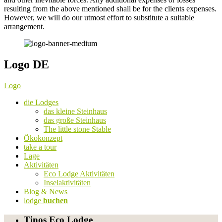
resulting from the above mentioned shall be for the clients expenses.
However, we will do our utmost effort to substitute a suitable
arrangement.
Logo DE
Logo
die Lodges
das kleine Steinhaus
das große Steinhaus
The little stone Stable
Ökokonzept
take a tour
Lage
Aktivitäten
Eco Lodge Aktivitäten
Inselaktivitäten
Blog & News
lodge
buchen
Tinos Eco Lodge