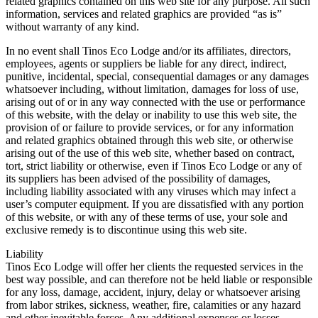
related graphics contained on this web site for any purpose. All such
information, services and related graphics are provided “as is”
without warranty of any kind.
In no event shall Tinos Eco Lodge and/or its affiliates, directors,
employees, agents or suppliers be liable for any direct, indirect,
punitive, incidental, special, consequential damages or any damages
whatsoever including, without limitation, damages for loss of use,
arising out of or in any way connected with the use or performance
of this website, with the delay or inability to use this web site, the
provision of or failure to provide services, or for any information
and related graphics obtained through this web site, or otherwise
arising out of the use of this web site, whether based on contract,
tort, strict liability or otherwise, even if Tinos Eco Lodge or any of
its suppliers has been advised of the possibility of damages,
including liability associated with any viruses which may infect a
user’s computer equipment. If you are dissatisfied with any portion
of this website, or with any of these terms of use, your sole and
exclusive remedy is to discontinue using this web site.
Liability
Tinos Eco Lodge will offer her clients the requested services in the
best way possible, and can therefore not be held liable or responsible
for any loss, damage, accident, injury, delay or whatsoever arising
from labor strikes, sickness, weather, fire, calamities or any hazard
and other inevitable forces. Any additional expenses or losses