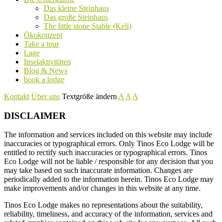
Das kleine Steinhaus
Das große Steinhaus
The little stone Stable (Keli)
Ökokonzept
Take a tour
Lage
Inselaktivitäten
Blog & News
book a lodge
Kontakt
Über uns
Textgröße ändern
A
A
A
DISCLAIMER
The information and services included on this website may include
inaccuracies or typographical errors. Only Tinos Eco Lodge will be
entitled to rectify such inaccuracies or typographical errors. Tinos
Eco Lodge will not be liable / responsible for any decision that you
may take based on such inaccurate information. Changes are
periodically added to the information herein. Tinos Eco Lodge may
make improvements and/or changes in this website at any time.
Tinos Eco Lodge makes no representations about the suitability,
reliability, timeliness, and accuracy of the information, services and