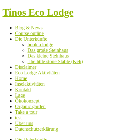
Tinos Eco Lodge
Blog & News
Course outline
Die Unterkünfte
book a lodge
Das große Steinhaus
Das kleine Steinhaus
The little stone Stable (Keli)
Disclaimer
Eco Lodge Aktivitäten
Home
Inselaktivitäten
Kontakt
Lage
Ökokonzept
Organic garden
Take a tour
test
Über uns
Datenschutzerklärung
Die Unterkünfte