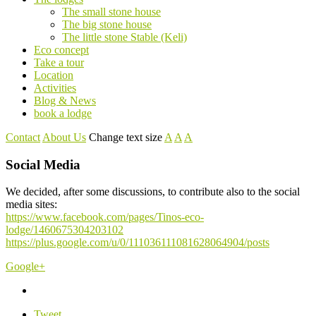
The small stone house
The big stone house
The little stone Stable (Keli)
Eco concept
Take a tour
Location
Activities
Blog & News
book a lodge
Contact
About Us
Change text size
A
A
A
Social Media
We decided, after some discussions, to contribute also to the social
media sites:
https://www.facebook.com/pages/Tinos-eco-
lodge/1460675304203102
https://plus.google.com/u/0/111036111081628064904/posts
Google+
Tweet