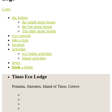
Logo
the lodges
the small stone house
the big stone house
The little stone Stable
eco concept
take a tour
location
activities
eco lodge activities
island activities
news
book
a lodge
Tinos Eco Lodge
Potamia, Akeratos, Island of Tinos, Greece