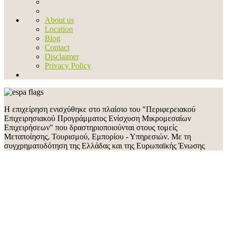
About us
Location
Blog
Contact
Disclaimer
Privacy Policy
Η επιχείρηση ενισχύθηκε στο πλαίσιο του "Περιφερειακού
Επιχειρησιακού Προγράμματος Ενίσχυση Μικρομεσαίων
Επιχειρήσεων" που δραστηριοποιούνται στους τομείς
Μεταποίησης, Τουρισμού, Εμπορίου - Υπηρεσιών. Με τη
συγχρηματοδότηση της Ελλάδας και της Ευρωπαϊκής Ένωσης