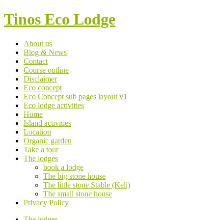
Tinos Eco Lodge
About us
Blog & News
Contact
Course outline
Disclaimer
Eco concept
Eco Concept sub pages layout v1
Eco lodge activities
Home
Island activities
Location
Organic garden
Take a tour
The lodges
book a lodge
The big stone house
The little stone Stable (Keli)
The small stone house
Privacy Policy
The lodges