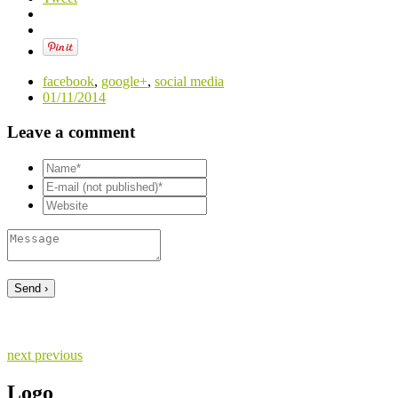
facebook
,
google+
,
social media
01/11/2014
Leave a comment
next
previous
Logo