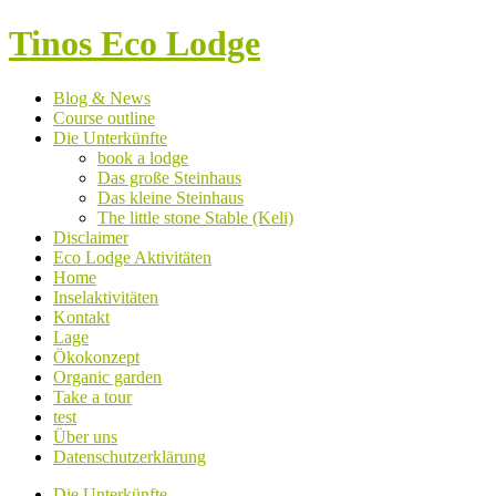
Tinos Eco Lodge
Blog & News
Course outline
Die Unterkünfte
book a lodge
Das große Steinhaus
Das kleine Steinhaus
The little stone Stable (Keli)
Disclaimer
Eco Lodge Aktivitäten
Home
Inselaktivitäten
Kontakt
Lage
Ökokonzept
Organic garden
Take a tour
test
Über uns
Datenschutzerklärung
Die Unterkünfte