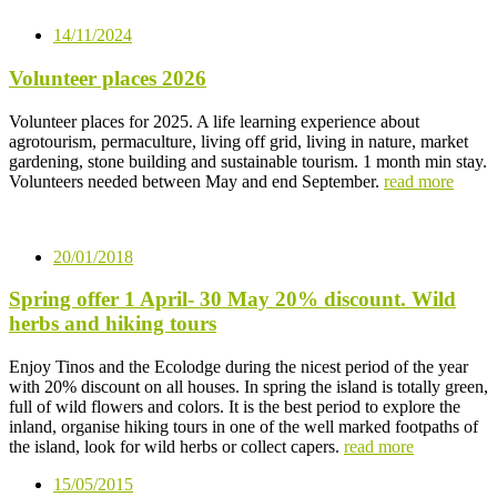
14/11/2024
Volunteer places 2026
Volunteer places for 2025. A life learning experience about
agrotourism, permaculture, living off grid, living in nature, market
gardening, stone building and sustainable tourism. 1 month min stay.
Volunteers needed between May and end September.
read more
20/01/2018
Spring offer 1 April- 30 May 20% discount. Wild
herbs and hiking tours
Enjoy Tinos and the Ecolodge during the nicest period of the year
with 20% discount on all houses. In spring the island is totally green,
full of wild flowers and colors. It is the best period to explore the
inland, organise hiking tours in one of the well marked footpaths of
the island, look for wild herbs or collect capers.
read more
15/05/2015