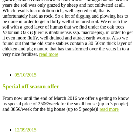
years the soil was only grazed by sheep and not cultivated at all.
Which results to a nutrition rich, well layered soil, that is
unfortunately hard as rock. So a lot of digging and plowing has to
be done in order to get a fluffy well structured soil. We enrich the
soil with a good layer of humus that we find under the oak trees
Valonian Oak (Quercus ithaburensis ssp. macrolepis), in order to get
it even more fluffy, well drained and attract earth worms. Also we
found out that the old stone stables contain a 30-50cm thick layer of
chicken and pig manure that has transformed over the years in to a
very nice fertilizer.
read more
05/10/2015
Special off season offer
From now until the end of March 2016 we offer a getting to know
us special price of 250€/week for the small house (up to 3 people)
and 385€/week for the big house (up to 5 people)!
read more
12/09/2015