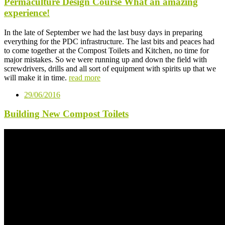
Permaculture Design Course What an amazing
experience!
In the late of September we had the last busy days in preparing
everything for the PDC infrastructure. The last bits and peaces had
to come together at the Compost Toilets and Kitchen, no time for
major mistakes. So we were running up and down the field with
screwdrivers, drills and all sort of equipment with spirits up that we
will make it in time.
read more
29/06/2016
Building New Compost Toilets