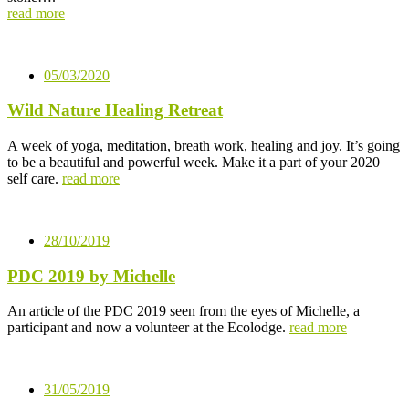
read more
05/03/2020
Wild Nature Healing Retreat
A week of yoga, meditation, breath work, healing and joy. It’s going
to be a beautiful and powerful week. Make it a part of your 2020
self care.
read more
28/10/2019
PDC 2019 by Michelle
An article of the PDC 2019 seen from the eyes of Michelle, a
participant and now a volunteer at the Ecolodge.
read more
31/05/2019