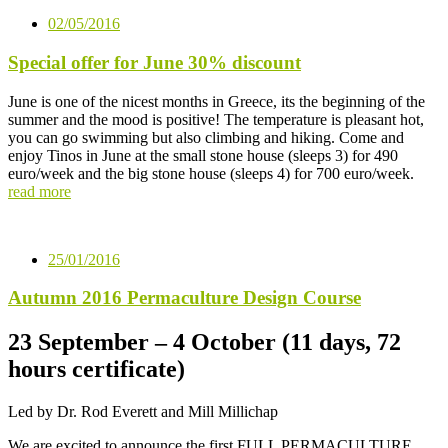
02/05/2016
Special offer for June 30% discount
June is one of the nicest months in Greece, its the beginning of the
summer and the mood is positive! The temperature is pleasant hot,
you can go swimming but also climbing and hiking. Come and
enjoy Tinos in June at the small stone house (sleeps 3) for 490
euro/week and the big stone house (sleeps 4) for 700 euro/week.
read more
25/01/2016
Autumn 2016 Permaculture Design Course
23 September – 4 October (11 days, 72
hours certificate)
Led by Dr. Rod Everett and Mill Millichap
We are excited to announce the first FULL PERMACULTURE