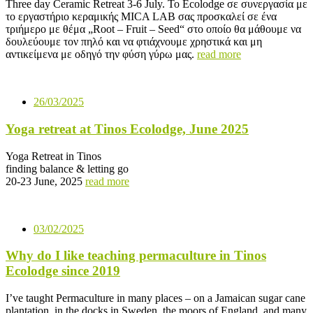
Three day Ceramic Retreat 3-6 July. To Ecolodge σε συνεργασία με
το εργαστήριο κεραμικής MICA LAB σας προσκαλεί σε ένα
τριήμερο με θέμα „Root – Fruit – Seed“ στο οποίο θα μάθουμε να
δουλεύουμε τον πηλό και να φτιάχνουμε χρηστικά και μη
αντικείμενα με οδηγό την φύση γύρω μας.
read more
26/03/2025
Yoga retreat at Tinos Ecolodge, June 2025
Yoga Retreat in Tinos
finding balance & letting go
20-23 June, 2025
read more
03/02/2025
Why do I like teaching permaculture in Tinos
Ecolodge since 2019
I’ve taught Permaculture in many places – on a Jamaican sugar cane
plantation, in the docks in Sweden, the moors of England, and many