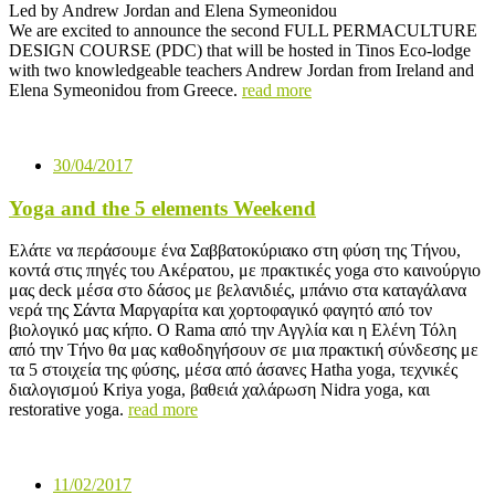
Led by Andrew Jordan and Elena Symeonidou
We are excited to announce the second FULL PERMACULTURE
DESIGN COURSE (PDC) that will be hosted in Tinos Eco-lodge
with two knowledgeable teachers Andrew Jordan from Ireland and
Elena Symeonidou from Greece.
read more
30/04/2017
Yoga and the 5 elements Weekend
Ελάτε να περάσουμε ένα Σαββατοκύριακο στη φύση της Τήνου,
κοντά στις πηγές του Ακέρατου, με πρακτικές yoga στο καινούργιο
μας deck μέσα στο δάσος με βελανιδιές, μπάνιο στα καταγάλανα
νερά της Σάντα Μαργαρίτα και χορτοφαγικό φαγητό από τον
βιολογικό μας κήπο. Ο Rama από την Αγγλία και η Ελένη Τόλη
από την Τήνο θα μας καθοδηγήσουν σε μια πρακτική σύνδεσης με
τα 5 στοιχεία της φύσης, μέσα από άσανες Hatha yoga, τεχνικές
διαλογισμού Kriya yoga, βαθειά χαλάρωση Nidra yoga, και
restorative yoga.
read more
11/02/2017