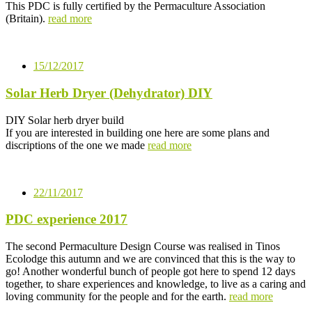
This PDC is fully certified by the Permaculture Association
(Britain).
read more
15/12/2017
Solar Herb Dryer (Dehydrator) DIY
DIY Solar herb dryer build
If you are interested in building one here are some plans and
discriptions of the one we made
read more
22/11/2017
PDC experience 2017
The second Permaculture Design Course was realised in Tinos
Ecolodge this autumn and we are convinced that this is the way to
go! Another wonderful bunch of people got here to spend 12 days
together, to share experiences and knowledge, to live as a caring and
loving community for the people and for the earth.
read more