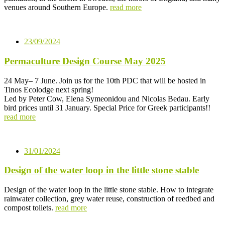
venues around Southern Europe.
read more
23/09/2024
Permaculture Design Course May 2025
24 May– 7 June. Join us for the 10th PDC that will be hosted in
Tinos Ecolodge next spring!
Led by Peter Cow, Elena Symeonidou and Nicolas Bedau. Early
bird prices until 31 January. Special Price for Greek participants!!
read more
31/01/2024
Design of the water loop in the little stone stable
Design of the water loop in the little stone stable. How to integrate
rainwater collection, grey water reuse, construction of reedbed and
compost toilets.
read more