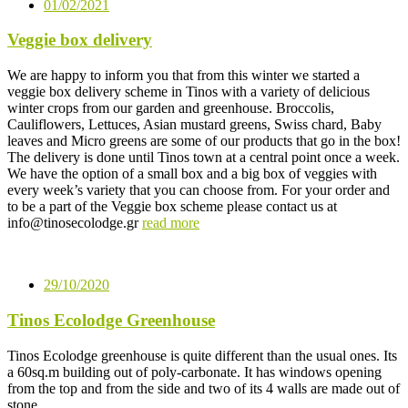
01/02/2021
Veggie box delivery
We are happy to inform you that from this winter we started a
veggie box delivery scheme in Tinos with a variety of delicious
winter crops from our garden and greenhouse. Broccolis,
Cauliflowers, Lettuces, Asian mustard greens, Swiss chard, Baby
leaves and Micro greens are some of our products that go in the box!
The delivery is done until Tinos town at a central point once a week.
We have the option of a small box and a big box of veggies with
every week’s variety that you can choose from. For your order and
to be a part of the Veggie box scheme please contact us at
info@tinosecolodge.gr
read more
29/10/2020
Tinos Ecolodge Greenhouse
Tinos Ecolodge greenhouse is quite different than the usual ones. Its
a 60sq.m building out of poly-carbonate. It has windows opening
from the top and from the side and two of its 4 walls are made out of
stone….