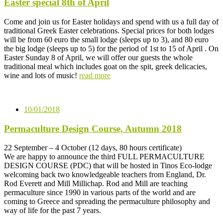
Easter special 8th of April
Come and join us for Easter holidays and spend with us a full day of
traditional Greek Easter celebrations. Special prices for both lodges
will be from 60 euro the small lodge (sleeps up to 3), and 80 euro
the big lodge (sleeps up to 5) for the period of 1st to 15 of April . On
Easter Sunday 8 of April, we will offer our guests the whole
traditional meal which includes goat on the spit, greek delicacies,
wine and lots of music!
read more
10/01/2018
Permaculture Design Course, Autumn 2018
22 September – 4 October (12 days, 80 hours certificate)
We are happy to announce the third FULL PERMACULTURE
DESIGN COURSE (PDC) that will be hosted in Tinos Eco-lodge
welcoming back two knowledgeable teachers from England, Dr.
Rod Everett and Mill Millichap. Rod and Mill are teaching
permaculture since 1990 in various parts of the world and are
coming to Greece and spreading the permaculture philosophy and
way of life for the past 7 years.