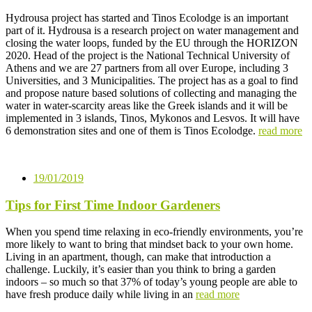
Hydrousa project has started and Tinos Ecolodge is an important
part of it. Hydrousa is a research project on water management and
closing the water loops, funded by the EU through the HORIZON
2020. Head of the project is the National Technical University of
Athens and we are 27 partners from all over Europe, including 3
Universities, and 3 Municipalities. The project has as a goal to find
and propose nature based solutions of collecting and managing the
water in water-scarcity areas like the Greek islands and it will be
implemented in 3 islands, Tinos, Mykonos and Lesvos. It will have
6 demonstration sites and one of them is Tinos Ecolodge.
read more
19/01/2019
Tips for First Time Indoor Gardeners
When you spend time relaxing in eco-friendly environments, you’re
more likely to want to bring that mindset back to your own home.
Living in an apartment, though, can make that introduction a
challenge. Luckily, it’s easier than you think to bring a garden
indoors – so much so that 37% of today’s young people are able to
have fresh produce daily while living in an
read more