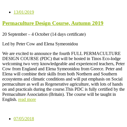
13/01/2019
Permaculture Design Course, Autumn 2019
20 September – 4 October (14 days certificate)
Led by Peter Cow and Elena Symeonidou
We are excited to announce the fourth FULL PERMACULTURE
DESIGN COURSE (PDC) that will be hosted in Tinos Eco-lodge
welcoming two very knowledgeable and experienced teachers, Peter
Cow from England and Elena Symeonidou from Greece. Peter and
Elena will combine their skills from both Northern and Southern
ecosystems and climatic conditions and will put emphasis on Social
permaculture as well as Regenerative agriculture, with lots of hands
on and practicals during the course.This PDC is fully certified by the
Permaculture Association (Britain). The course will be taught in
English.
read more
07/05/2018