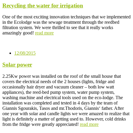
Recycling the water for irrigation
One of the most exciting innovation techniques that we implemented
in the Ecolodge was the sewage treatment through the reedbed
filtration system. We were thrilled to see that it really works
amazingly good!
read more
12/08/2015
Solar power
2.25Kw power was installed on the roof of the small house that
covers the electrical needs of the 2 houses (lights, fridge and
occasionally hair dryer and vacuum cleaner – both low watt
appliances), the reed-bed pump system, water pump system,
washing machine and electrical tools used on the eco-lodge. The
installation was completed and tested in 4 days by the team of
Giannis Sgourakis, Tasos and mr.Thodoris, Giannis‘ father. After
one year with solar and candle lights we were amazed to realize that
light is definitely a matter of getting used to. However, cold drinks
from the fridge were greatly appreciated!
read more