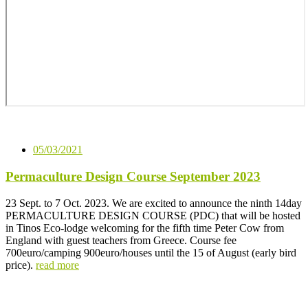
05/03/2021
Permaculture Design Course September 2023
23 Sept. to 7 Oct. 2023. We are excited to announce the ninth 14day
PERMACULTURE DESIGN COURSE (PDC) that will be hosted
in Tinos Eco-lodge welcoming for the fifth time Peter Cow from
England with guest teachers from Greece. Course fee
700euro/camping 900euro/houses until the 15 of August (early bird
price).
read more