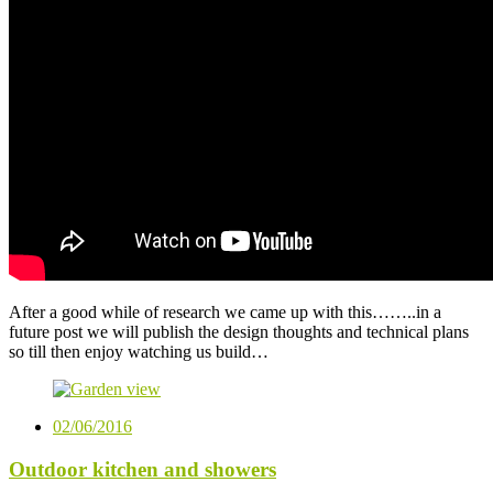
After a good while of research we came up with this……..in a
future post we will publish the design thoughts and technical plans
so till then enjoy watching us build…
02/06/2016
Outdoor kitchen and showers