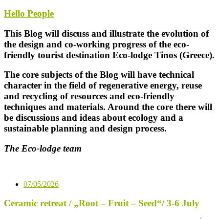
Hello People
This Blog will discuss and illustrate the evolution of
the design and co-working progress of the eco-
friendly tourist destination Eco-lodge Tinos (Greece).
The core subjects of the Blog will have technical
character in the field of regenerative energy, reuse
and recycling of resources and eco-friendly
techniques and materials. Around the core there will
be discussions and ideas about ecology and a
sustainable planning and design process.
The Eco-lodge team
07/05/2026
Ceramic retreat / „Root – Fruit – Seed“/ 3-6 July