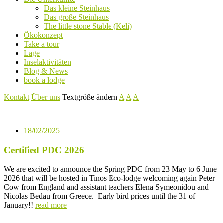
Das kleine Steinhaus
Das große Steinhaus
The little stone Stable (Keli)
Ökokonzept
Take a tour
Lage
Inselaktivitäten
Blog & News
book a lodge
Kontakt
Über uns
Textgröße ändern
A
A
A
18/02/2025
Certified PDC 2026
We are excited to announce the Spring PDC from 23 May to 6 June
2026 that will be hosted in Tinos Eco-lodge welcoming again Peter
Cow from England and assistant teachers Elena Symeonidou and
Nicolas Bedau from Greece. Early bird prices until the 31 of
January!!
read more