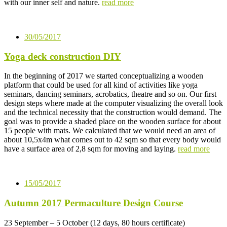
with our inner self and nature.
read more
30/05/2017
Yoga deck construction DIY
In the beginning of 2017 we started conceptualizing a wooden
platform that could be used for all kind of activities like yoga
seminars, dancing seminars, acrobatics, theatre and so on. Our first
design steps where made at the computer visualizing the overall look
and the technical necessity that the construction would demand. The
goal was to provide a shaded place on the wooden surface for about
15 people with mats. We calculated that we would need an area of
about 10,5x4m what comes out to 42 sqm so that every body would
have a surface area of 2,8 sqm for moving and laying.
read more
15/05/2017
Autumn 2017 Permaculture Design Course
23 September – 5 October (12 days, 80 hours certificate)