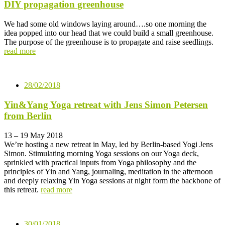
DIY propagation greenhouse
We had some old windows laying around….so one morning the
idea popped into our head that we could build a small greenhouse.
The purpose of the greenhouse is to propagate and raise seedlings.
read more
28/02/2018
Yin&Yang Yoga retreat with Jens Simon Petersen
from Berlin
13 – 19 May 2018
We’re hosting a new retreat in May, led by Berlin-based Yogi Jens
Simon. Stimulating morning Yoga sessions on our Yoga deck,
sprinkled with practical inputs from Yoga philosophy and the
principles of Yin and Yang, journaling, meditation in the afternoon
and deeply relaxing Yin Yoga sessions at night form the backbone of
this retreat.
read more
30/01/2018