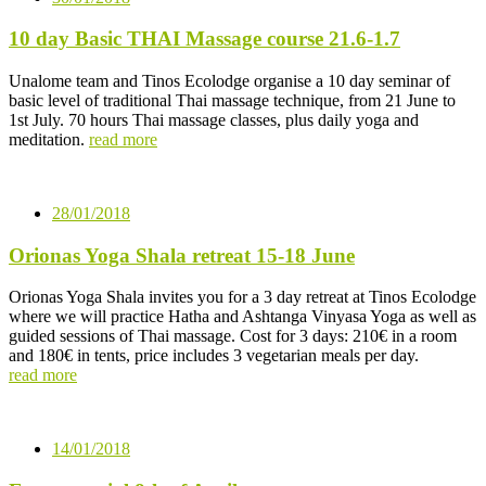
10 day Basic THAI Massage course 21.6-1.7
Unalome team and Tinos Ecolodge organise a 10 day seminar of
basic level of traditional Thai massage technique, from 21 June to
1st July. 70 hours Thai massage classes, plus daily yoga and
meditation.
read more
28/01/2018
Orionas Yoga Shala retreat 15-18 June
Orionas Yoga Shala invites you for a 3 day retreat at Tinos Ecolodge
where we will practice Hatha and Ashtanga Vinyasa Yoga as well as
guided sessions of Thai massage. Cost for 3 days: 210€ in a room
and 180€ in tents, price includes 3 vegetarian meals per day.
read more
14/01/2018