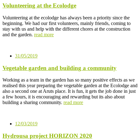
Volunteering at the Ecolodge
Volunteering at the ecolodge has always been a priority since the
beginning. We had our first volunteers, mainly friends, coming to
stay with us and help with the different chores at the construction
and the garden.
read more
31/05/2019
Vegetable garden and building a community
Working as a team in the garden has so many positive effects as we
realised this year preparing the vegetable garden at the Ecolodge and
also a second one at Aruts place. It is fun, it gets the job done in just
a few hours, it is encouraging and rewarding but its also about
building a sharing community.
read more
12/03/2019
Hydrousa project HORIZON 2020