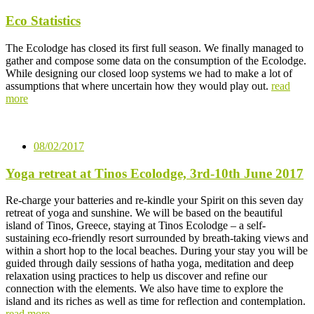
Eco Statistics
The Ecolodge has closed its first full season. We finally managed to
gather and compose some data on the consumption of the Ecolodge.
While designing our closed loop systems we had to make a lot of
assumptions that where uncertain how they would play out.
read
more
08/02/2017
Yoga retreat at Tinos Ecolodge, 3rd-10th June 2017
Re-charge your batteries and re-kindle your Spirit on this seven day
retreat of yoga and sunshine. We will be based on the beautiful
island of Tinos, Greece, staying at Tinos Ecolodge – a self-
sustaining eco-friendly resort surrounded by breath-taking views and
within a short hop to the local beaches. During your stay you will be
guided through daily sessions of hatha yoga, meditation and deep
relaxation using practices to help us discover and refine our
connection with the elements. We also have time to explore the
island and its riches as well as time for reflection and contemplation.
read more