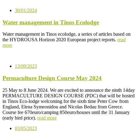
30/01/2024
Water management in Tinos Ecolodge
Water management in Tinos ecolodge, a series of articles based on
the HYDROUSA Horizon 2020 European project reports.
read
more
13/09/2023
Permaculture Design Course May 2024
25 May to 8 June 2024. We are excited to announce the ninth 14day
PERMACULTURE DESIGN COURSE (PDC) that will be hosted
in Tinos Eco-lodge welcoming for the sixth time Peter Cow from
England, Elena Symeonidou and Nicolas Bedau from Greece.
Course fee 670euro/camping 850euro/houses until the 31 January
(early bird price).
read more
03/05/2023