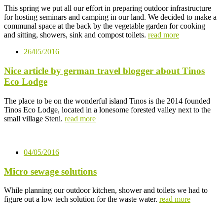
This spring we put all our effort in preparing outdoor infrastructure
for hosting seminars and camping in our land. We decided to make a
communal space at the back by the vegetable garden for cooking
and sitting, showers, sink and compost toilets.
read more
26/05/2016
Nice article by german travel blogger about Tinos
Eco Lodge
The place to be on the wonderful island Tinos is the 2014 founded
Tinos Eco Lodge, located in a lonesome forested valley next to the
small village Steni.
read more
04/05/2016
Micro sewage solutions
While planning our outdoor kitchen, shower and toilets we had to
figure out a low tech solution for the waste water.
read more