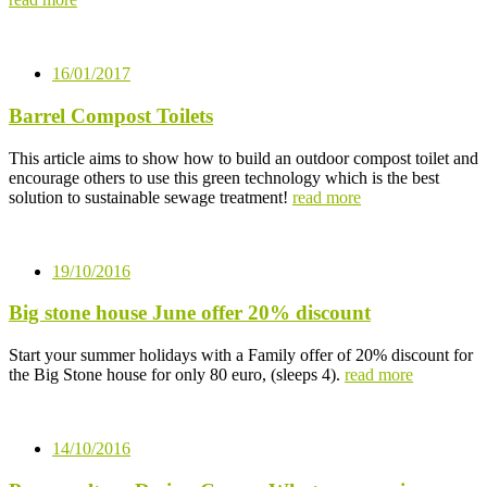
16/01/2017
Barrel Compost Toilets
This article aims to show how to build an outdoor compost toilet and
encourage others to use this green technology which is the best
solution to sustainable sewage treatment!
read more
19/10/2016
Big stone house June offer 20% discount
Start your summer holidays with a Family offer of 20% discount for
the Big Stone house for only 80 euro, (sleeps 4).
read more
14/10/2016