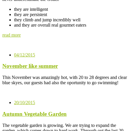
they are intelligent
they are persistent
they climb and jump incredibly well
and they are overall real gourmet eaters
read more
04/12/2015
November like summer
This November was amazingly hot, with 20 to 28 degrees and clear
blue skyes, our guests had also the oportunity to go swimming!
20/10/2015
Autumn Vegetable Garden
The vegetable garden is growing. We are trying to expand the
garden, which comes down to hard work. Through out the last 20