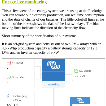
Energy live monitoring
This a live view of the energy system we are using at the Ecolodge.
You can follow our electricity production, our real time consumption
and the state of charge of our batteries. The little colorfull lines at the
bottom of the boxes shows the data of the last two days. The blue
moving lines indicate the direction of the electricity flow.
Short summery of the specification of our system:
It is an off-grid system and consists out of two PV – arrays with an
4,6 kWhp production capacity a battery storage capacity of 12,3
kWh and an inverter capacity of 9 kW.