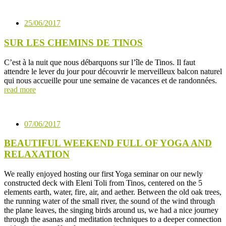
25/06/2017
SUR LES CHEMINS DE TINOS
C’est à la nuit que nous débarquons sur l’île de Tinos. Il faut
attendre le lever du jour pour découvrir le merveilleux balcon naturel
qui nous accueille pour une semaine de vacances et de randonnées.
read more
07/06/2017
BEAUTIFUL WEEKEND FULL OF YOGA AND
RELAXATION
We really enjoyed hosting our first Yoga seminar on our newly
constructed deck with Eleni Toli from Tinos, centered on the 5
elements earth, water, fire, air, and aether. Between the old oak trees,
the running water of the small river, the sound of the wind through
the plane leaves, the singing birds around us, we had a nice journey
through the asanas and meditation techniques to a deeper connection