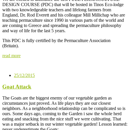
DESIGN COURSE (PDC) that will be hosted in Tinos Eco-lodge
with two knowledgeable teachers and lifelong farmers from
England, Dr. Rod Everett and his colleague Mill Millichap who are
teaching permaculture since 1990 in various parts of the world and
are coming to Greece and spreading the permaculture philosophy
and way of life for the last 5 years.
This PDC is fully certified by the Permaculture Association
(Britain).
read more
25/12/2015
Goat Attack
The Goats are the biggest enemy of our vegetable garden as
circumstances just proved. As life plays they are our closest
neighbors. As a neighborhood relationship can be complicated so is
ours. Some days ago, coming to the Garden i saw the whole herd
eating and snacking from the nice stuff we were cultivating. That
was a major setback in our winter vegetable garden! Lesson learned:
never underestimate the Goats: